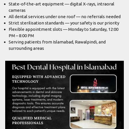
State-of-the-art equipment — digital X-rays, intraoral
cameras
All dental services under one roof — no referrals needed
Strict sterilisation standards — your safety is our priority
Flexible appointment slots — Monday to Saturday, 12:00
PM – 8:00 PM
Serving patients from Islamabad, Rawalpindi, and
surrounding areas