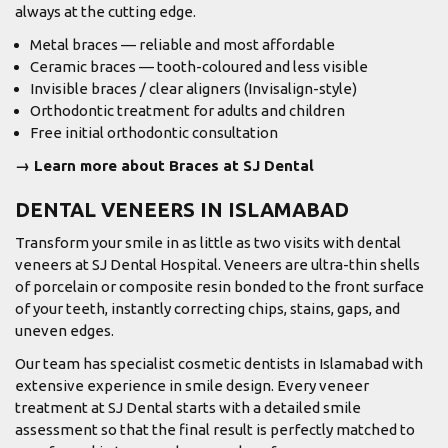
always at the cutting edge.
Metal braces — reliable and most affordable
Ceramic braces — tooth-coloured and less visible
Invisible braces / clear aligners (Invisalign-style)
Orthodontic treatment for adults and children
Free initial orthodontic consultation
→ Learn more about Braces at SJ Dental
DENTAL VENEERS IN ISLAMABAD
Transform your smile in as little as two visits with dental
veneers at SJ Dental Hospital. Veneers are ultra-thin shells
of porcelain or composite resin bonded to the front surface
of your teeth, instantly correcting chips, stains, gaps, and
uneven edges.
Our team has specialist cosmetic dentists in Islamabad with
extensive experience in smile design. Every veneer
treatment at SJ Dental starts with a detailed smile
assessment so that the final result is perfectly matched to