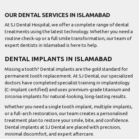
OUR DENTAL SERVICES IN ISLAMABAD
At SJ Dental Hospital, we offer a complete range of dental
treatments using the latest technology. Whether you need a
routine check-up or a full smile transformation, our team of
expert dentists in Islamabad is here to help.
DENTAL IMPLANTS IN ISLAMABAD
Missing a tooth? Dental implants are the gold standard for
permanent tooth replacement. At SJ Dental, our specialized
doctors have completed specialist training in implantology
(C-Implant certified) and uses premium-grade titanium and
zirconia implants for natural-looking, long-lasting results.
Whether you need a single tooth implant, multiple implants,
or a full-arch restoration, our team creates a personalised
treatment plan to restore your smile, bite, and confidence.
Dental implants at SJ Dental are placed with precision,
minimal discomfort, and expert aftercare.