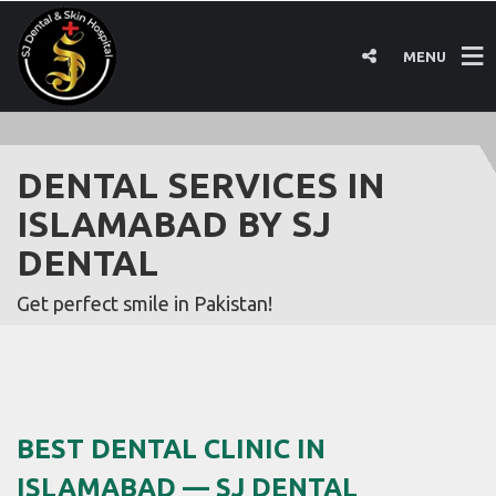
MENU
DENTAL SERVICES IN
ISLAMABAD BY SJ
DENTAL
Get perfect smile in Pakistan!
BEST DENTAL CLINIC IN
ISLAMABAD — SJ DENTAL