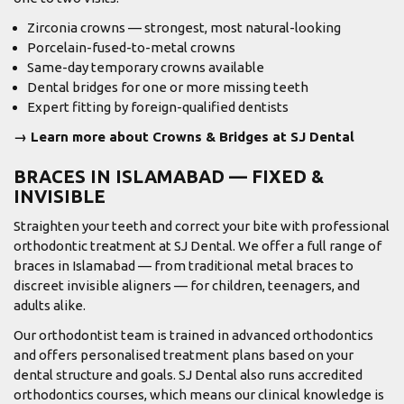
Zirconia crowns — strongest, most natural-looking
Porcelain-fused-to-metal crowns
Same-day temporary crowns available
Dental bridges for one or more missing teeth
Expert fitting by foreign-qualified dentists
→ Learn more about Crowns & Bridges at SJ Dental
BRACES IN ISLAMABAD — FIXED &
INVISIBLE
Straighten your teeth and correct your bite with professional
orthodontic treatment at SJ Dental. We offer a full range of
braces in Islamabad — from traditional metal braces to
discreet invisible aligners — for children, teenagers, and
adults alike.
Our orthodontist team is trained in advanced orthodontics
and offers personalised treatment plans based on your
dental structure and goals. SJ Dental also runs accredited
orthodontics courses, which means our clinical knowledge is