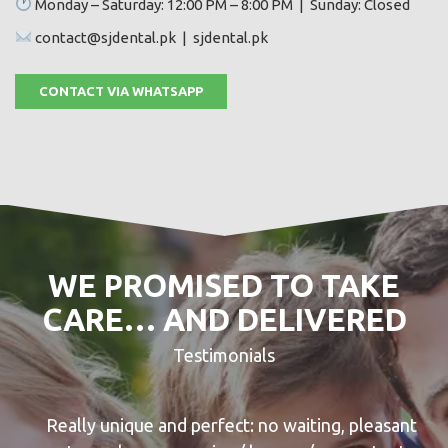
Monday – Saturday: 12:00 PM – 8:00 PM | Sunday: Closed
contact@sjdental.pk | sjdental.pk
CONTACT VIA WHATSAPP
WE PROMISED TO TAKE
CARE… AND DELIVERED
Testimonials
Really unique and perfect: no waiting, pleasant