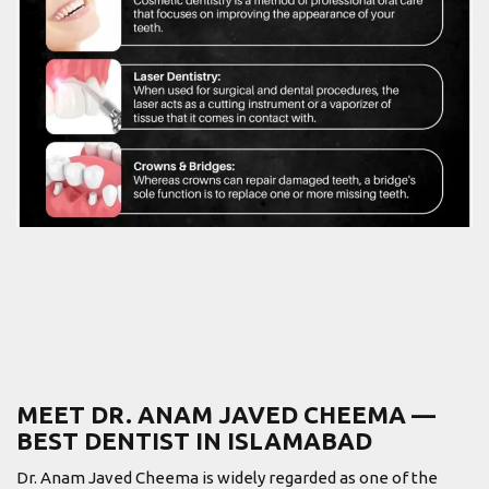
MEET DR. ANAM JAVED CHEEMA —
BEST DENTIST IN ISLAMABAD
Dr. Anam Javed Cheema is widely regarded as one of the