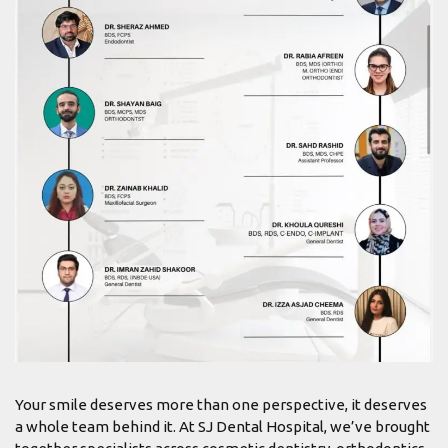
Your smile deserves more than one perspective, it deserves
a whole team behind it. At SJ Dental Hospital, we’ve brought