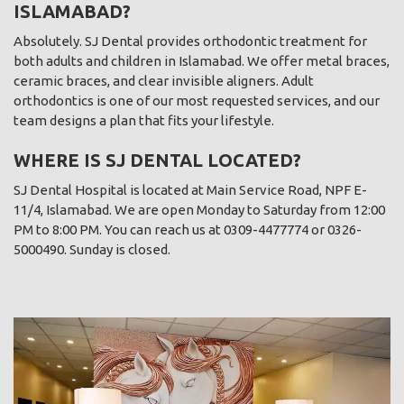
ISLAMABAD?
Absolutely. SJ Dental provides orthodontic treatment for
both adults and children in Islamabad. We offer metal braces,
ceramic braces, and clear invisible aligners. Adult
orthodontics is one of our most requested services, and our
team designs a plan that fits your lifestyle.
WHERE IS SJ DENTAL LOCATED?
SJ Dental Hospital is located at Main Service Road, NPF E-
11/4, Islamabad. We are open Monday to Saturday from 12:00
PM to 8:00 PM. You can reach us at 0309-4477774 or 0326-
5000490. Sunday is closed.