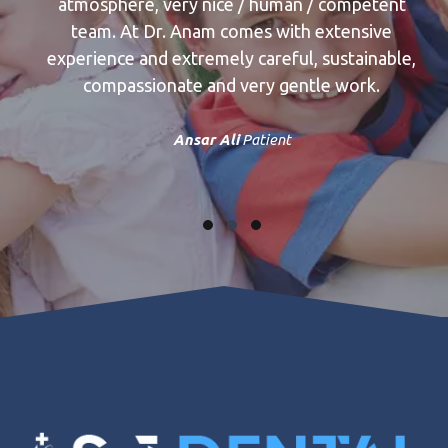
ose
atmosphere, very nice / human / competent
res
team. At Dr. Anam comes with extensive
ts
experience and extremely careful, sustainable,
u
 not
compassionate and very gentle work.
i
am
Ansar Ali
Patient