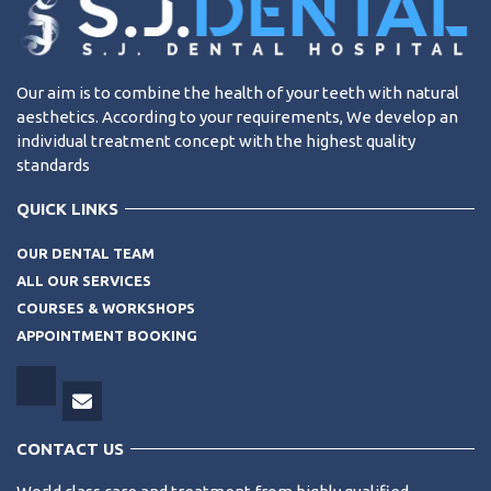
Our aim is to combine the health of your teeth with natural
aesthetics. According to your requirements, We develop an
individual treatment concept with the highest quality
standards
QUICK LINKS
OUR DENTAL TEAM
ALL OUR SERVICES
COURSES & WORKSHOPS
APPOINTMENT BOOKING
CONTACT US