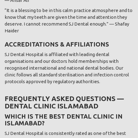
— Ansar Ali
“It is a blessing to be in this calm practice atmosphere and to
know that my teeth are given the time and attention they
deserve. I cannot recommend SJ Dental enough.” — Shafay
Haider
ACCREDITATIONS & AFFILIATIONS
SJ Dental Hospital is affiliated with leading dental
organisations and our doctors hold memberships with
recognised international and national dental bodies. Our
clinic follows all standard sterilisation and infection control
protocols approved by regulatory authorities.
FREQUENTLY ASKED QUESTIONS —
DENTAL CLINIC ISLAMABAD
WHICH IS THE BEST DENTAL CLINIC IN
ISLAMABAD?
SJ Dental Hospital is consistently rated as one of the best