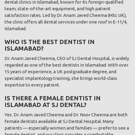
dental clinics in Islamabad, known for its foreign-qualified
team, state-of-the-art equipment, and high patient
satisfaction rates. Led by Dr. Anam Javed Cheema (MSc UK),
the clinic offers all dental services under one roof in E-11/4,
Islamabad.
WHO IS THE BEST DENTIST IN
ISLAMABAD?
Dr. Anam Javed Cheema, CEO of SJ Dental Hospital, is widely
regarded as one of the best dentists in Islamabad. With over
15 years of experience, a UK postgraduate degree, and
specialist implantology training, she brings world-class
expertise to every patient.
IS THERE A FEMALE DENTIST IN
ISLAMABAD AT SJ DENTAL?
Yes. Dr. Anam Javed Cheema and Dr. Noor Cheema are both
female dentists available at SJ Dental Hospital. Many
patients — especially women and families — prefer to see a
female dentist, and our clinic provides a comfortable,