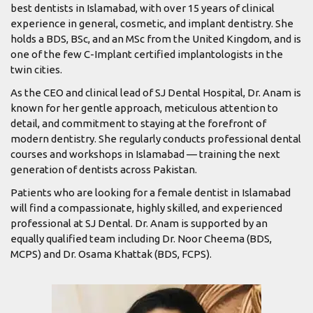
best dentists in Islamabad, with over 15 years of clinical
experience in general, cosmetic, and implant dentistry. She
holds a BDS, BSc, and an MSc from the United Kingdom, and is
one of the few C-Implant certified implantologists in the
twin cities.
As the CEO and clinical lead of SJ Dental Hospital, Dr. Anam is
known for her gentle approach, meticulous attention to
detail, and commitment to staying at the forefront of
modern dentistry. She regularly conducts professional dental
courses and workshops in Islamabad — training the next
generation of dentists across Pakistan.
Patients who are looking for a female dentist in Islamabad
will find a compassionate, highly skilled, and experienced
professional at SJ Dental. Dr. Anam is supported by an
equally qualified team including Dr. Noor Cheema (BDS,
MCPS) and Dr. Osama Khattak (BDS, FCPS).