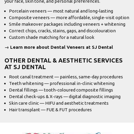
your face, skin tone, and personal preferences.
Porcelain veneers — most natural and long-lasting
Composite veneers — more affordable, single-visit option
Smile makeover packages including veneers + whitening
Correct chips, cracks, stains, gaps, and discolouration
Custom shade matching for a natural look
→ Learn more about Dental Veneers at SJ Dental
OTHER DENTAL & AESTHETIC SERVICES
AT SJ DENTAL
Root canal treatment
— painless, same-day procedures
Teeth whitening
— professional in-clinic whitening
Dental fillings — tooth-coloured composite fillings
Dental check-ups & X-rays — digital diagnostic imaging
Skin care clinic
— HIFU and aesthetic treatments
Hair transplant
— FUE & FUT procedures