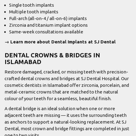
Single tooth implants
Multiple tooth implants
Full-arch (all-on-4 / all-on-6) implants
Zirconia and titanium implant options
Same-week consultations available
→ Learn more about Dental Implants at SJ Dental
DENTAL CROWNS & BRIDGES IN
ISLAMABAD
Restore damaged, cracked, or missing teeth with precision-
crafted dental crowns and bridges at SJ Dental Hospital. Our
cosmetic dentists in Islamabad offer zirconia, porcelain, and
metal-ceramic crowns that are matched to the natural
colour of your teeth for a seamless, beautiful finish.
A dental bridge is an ideal solution when one or more
adjacent teeth are missing — it uses the surrounding teeth
as anchors to support a natural-looking replacement. At SJ
Dental, most crown and bridge fittings are completed in just
one to two visits.