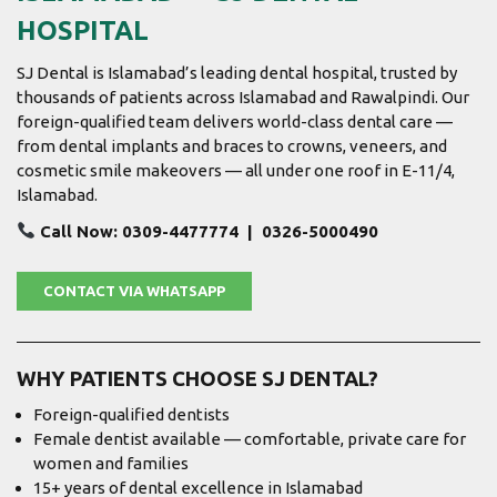
HOSPITAL
SJ Dental is Islamabad’s leading dental hospital, trusted by
thousands of patients across Islamabad and Rawalpindi. Our
foreign-qualified team delivers world-class dental care —
from dental implants and braces to crowns, veneers, and
cosmetic smile makeovers — all under one roof in E-11/4,
Islamabad.
Call Now: 0309-4477774 | 0326-5000490
CONTACT VIA WHATSAPP
WHY PATIENTS CHOOSE SJ DENTAL?
Foreign-qualified dentists
Female dentist available — comfortable, private care for
women and families
15+ years of dental excellence in Islamabad