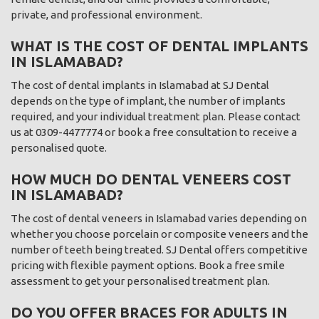
private, and professional environment.
WHAT IS THE COST OF DENTAL IMPLANTS
IN ISLAMABAD?
The cost of dental implants in Islamabad at SJ Dental
depends on the type of implant, the number of implants
required, and your individual treatment plan. Please contact
us at 0309-4477774 or book a free consultation to receive a
personalised quote.
HOW MUCH DO DENTAL VENEERS COST
IN ISLAMABAD?
The cost of dental veneers in Islamabad varies depending on
whether you choose porcelain or composite veneers and the
number of teeth being treated. SJ Dental offers competitive
pricing with flexible payment options. Book a free smile
assessment to get your personalised treatment plan.
DO YOU OFFER BRACES FOR ADULTS IN