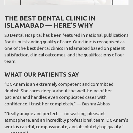
THE BEST DENTAL CLINIC IN
ISLAMABAD — HERE’S WHY
SJ Dental Hospital has been featured in national publications
for its outstanding quality of care. Our clinic is recognised as
one of the best dental clinics in Islamabad based on patient
satisfaction, clinical outcomes, and the qualifications of our
team.
WHAT OUR PATIENTS SAY
“Dr. Anam is an extremely competent and committed
dentist. She cares deeply about the well-being of her
patients and handles even complicated cases with
confidence. I trust her completely.” — Bushra Abbas
“Really unique and perfect — no waiting, pleasant
atmosphere, and an incredibly professional team. Dr. Anam’s
work is careful, compassionate, and absolutely top quality.”