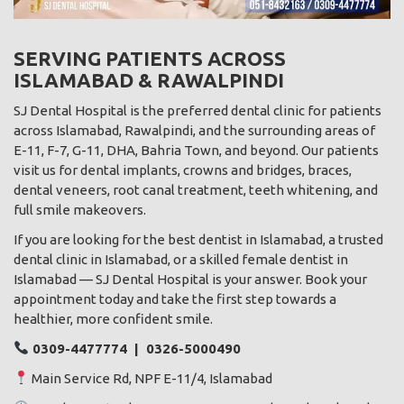
SERVING PATIENTS ACROSS
ISLAMABAD & RAWALPINDI
SJ Dental Hospital is the preferred dental clinic for patients
across Islamabad, Rawalpindi, and the surrounding areas of
E-11, F-7, G-11, DHA, Bahria Town, and beyond. Our patients
visit us for dental implants, crowns and bridges, braces,
dental veneers, root canal treatment, teeth whitening, and
full smile makeovers.
If you are looking for the best dentist in Islamabad, a trusted
dental clinic in Islamabad, or a skilled female dentist in
Islamabad — SJ Dental Hospital is your answer. Book your
appointment today and take the first step towards a
healthier, more confident smile.
0309-4477774 | 0326-5000490
Main Service Rd, NPF E-11/4, Islamabad