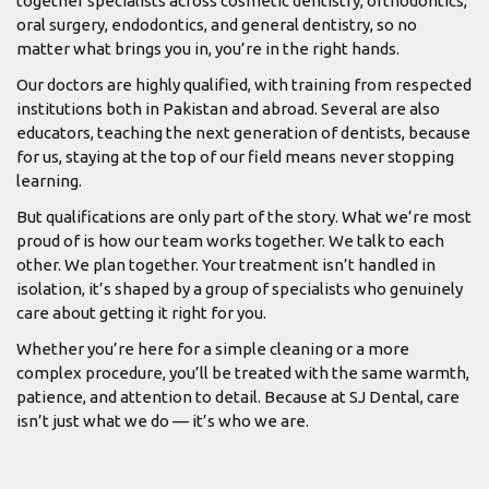
together specialists across cosmetic dentistry, orthodontics,
oral surgery, endodontics, and general dentistry, so no
matter what brings you in, you’re in the right hands.
Our doctors are highly qualified, with training from respected
institutions both in Pakistan and abroad. Several are also
educators, teaching the next generation of dentists, because
for us, staying at the top of our field means never stopping
learning.
But qualifications are only part of the story. What we’re most
proud of is how our team works together. We talk to each
other. We plan together. Your treatment isn’t handled in
isolation, it’s shaped by a group of specialists who genuinely
care about getting it right for you.
Whether you’re here for a simple cleaning or a more
complex procedure, you’ll be treated with the same warmth,
patience, and attention to detail. Because at SJ Dental, care
isn’t just what we do — it’s who we are.