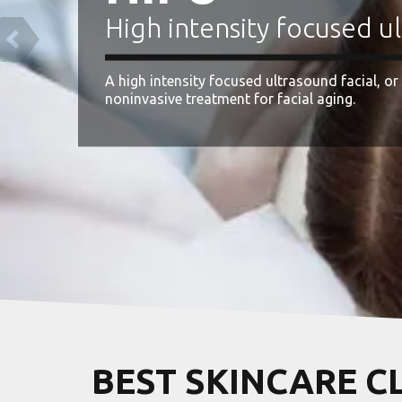
y focused ultrasound facial
ltrasound facial, or HIFU facial for short, is a
 facial aging.
BEST SKINCARE C