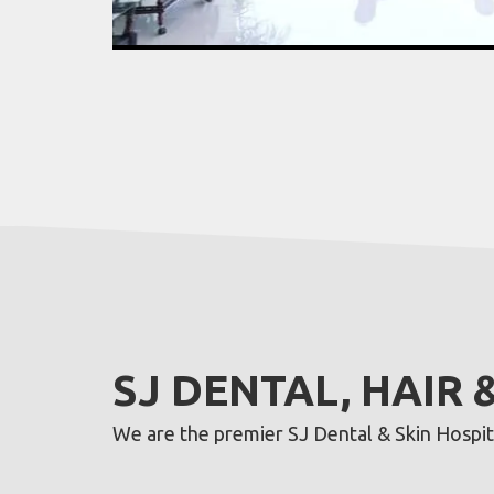
SJ DENTAL, HAIR 
We are the premier SJ Dental & Skin Hospital