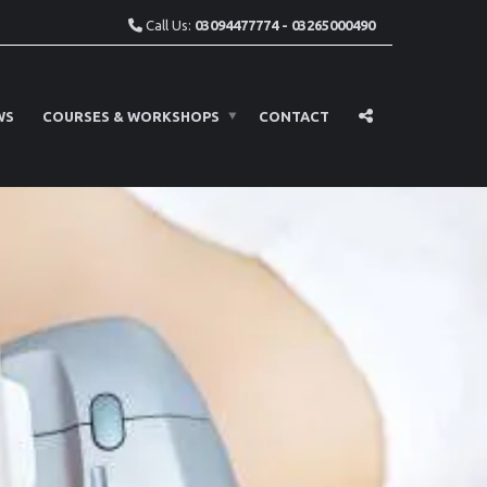
Call Us:
03094477774 - 03265000490
WS
COURSES & WORKSHOPS
CONTACT