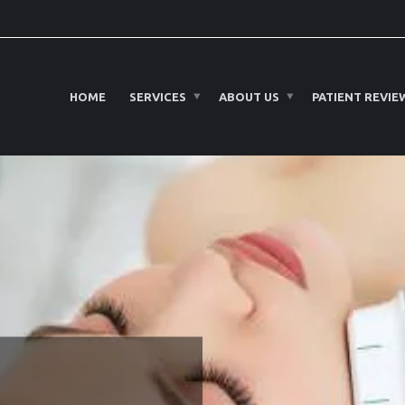
HOME
SERVICES
ABOUT US
PATIENT REVIE