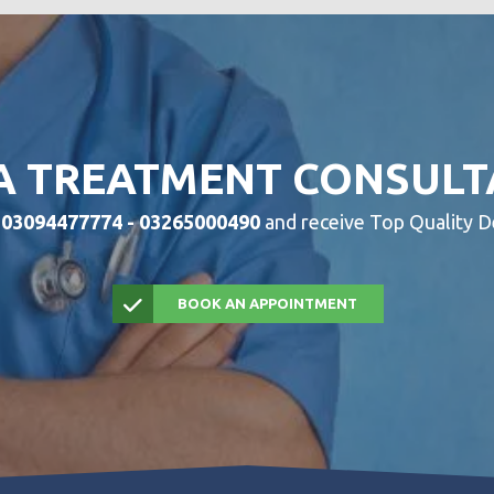
A TREATMENT CONSULT
w
03094477774 - 03265000490
and receive Top Quality D
BOOK AN APPOINTMENT