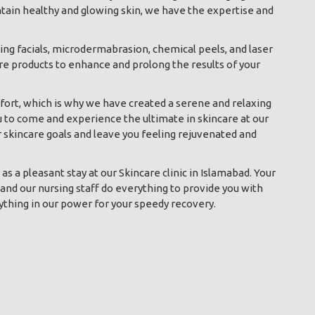
ntain healthy and glowing skin, we have the expertise and
ding facials, microdermabrasion, chemical peels, and laser
re products to enhance and prolong the results of your
ort, which is why we have created a serene and relaxing
u to come and experience the ultimate in skincare at our
r skincare goals and leave you feeling rejuvenated and
s a pleasant stay at our Skincare clinic in Islamabad. Your
and our nursing staff do everything to provide you with
ything in our power for your speedy recovery.