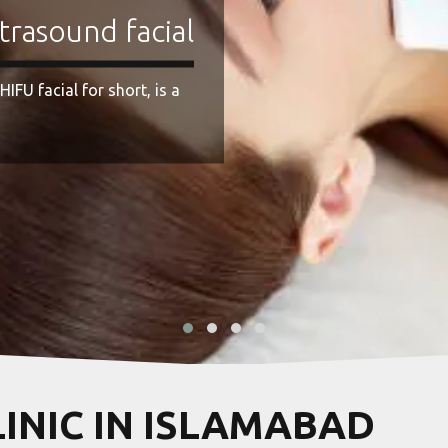
LINIC IN ISLAMABAD