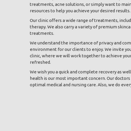
treatments, acne solutions, or simply want to mai
resources to help you achieve your desired results.
Our clinic offers a wide range of treatments, inclu
therapy. We also carry a variety of premium skinca
treatments.
We understand the importance of privacy and comf
environment for our clients to enjoy. We invite yo
clinic, where we will work together to achieve you
refreshed.
We wish you a quick and complete recovery as well a
health is our most important concern. Our doctors 
optimal medical and nursing care. Also, we do ever