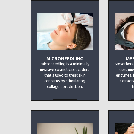
MICRONEEDLING
ME
Microneedling is a minimally
Mesotherap
invasive cosmetic procedure
uses inj
that's used to treat skin
enzymes, 
concerns by stimulating
extracts
collagen production.
t
MORE