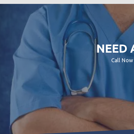
NEED 
Call No