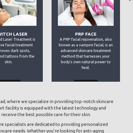
WITCH LASER
PRP FACE
d Laser Treatment is
A PRP facial rejuvenation, also
ive facial treatment
known as a vampire facial, is an
moves dark spots,
advanced skincare treatment
and tattoos from the
method that harnesses your
skin.
body's own natural power to
heal.
MORE
MORE
bad, where we specialize in providing top-notch skincare
t facility is equipped with the latest technology and
receive the best possible care for their skin.
e specialists are dedicated to providing personalized
incare needs. Whether you’re looking for anti-aging