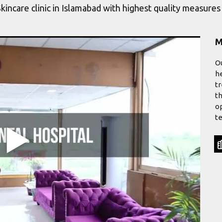
Skincare clinic in Islamabad with highest quality measure
M
Ou
he
tr
th
op
te