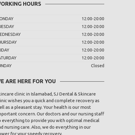
ORKING HOURS
ONDAY
12:00-20:00
UESDAY
12:00-20:00
EDNESDAY
12:00-20:00
HURSDAY
12:00-20:00
RIDAY
12:00-20:00
ATURDAY
12:00-20:00
UNDAY
Closed
E ARE HERE FOR YOU
incare clinic in Islamabad, SJ Dental & Skincare
inic wishes you a quick and complete recovery as
ll as a pleasant stay. Your health is our most
portant concern. Our doctors and our nursing staff
o everything to provide you with optimal medical
d nursing care. Also, we do everything in our
ower for your speedy recovery.