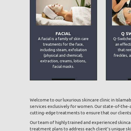
FACIAL
Q S
A facial is a family of skin care
Q-Switche
treatments for the face,
an effect
including steam, exfoliation
that re
(physical and chemical),
freckles, 
extraction, creams, lotions,
facial masks.
MORE
Welcome to our luxurious skincare clinic in Islama
services exclusively for women. Our state-of-the-ar
cutting-edge treatments to ensure that our clients 
Our team of highly trained and experienced skincar
treatment plans to address each client’s unique sk