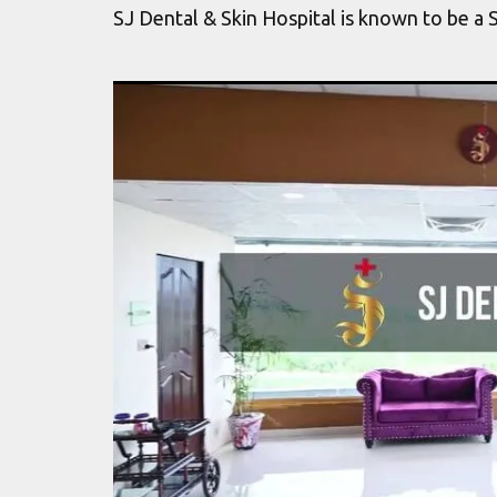
SJ Dental & Skin Hospital is known to be a 