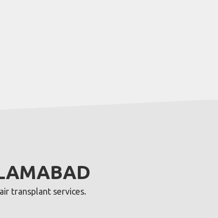
ISLAMABAD
ir transplant services.