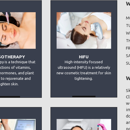
W
M
T
W
T
F
S
SOTHERAPY
HIFU
y is a technique that
High-intensity focused
S
ections of vitamins,
ultrasound (HIFU) is a relatively
hormones, and plant
new cosmetic treatment for skin
W
 to rejuvenate and
tightening.
ighten skin.
Sk
Cl
MORE
MORE
we
im
d
an
p