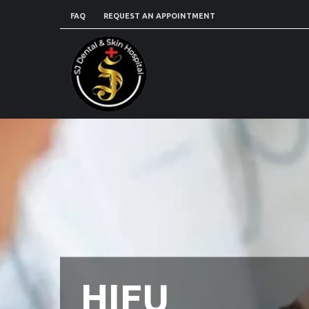
FAQ
REQUEST AN APPOINTMENT