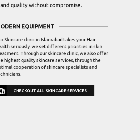
s and quality without compromise.
ODERN EQUIPMENT
r Skincare clinic in Islamabad takes your Hair
alth seriously. we set different priorities in skin
eatment. Through our skincare clinic, we also offer
e highest quality skincare services, through the
timal cooperation of skincare specialists and
chnicians.
CHECKOUT ALL SKINCARE SERVICES