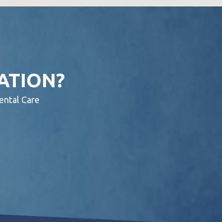
ATION?
ental Care