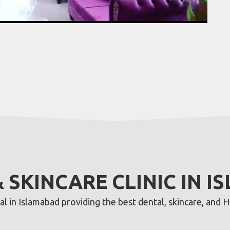
& SKINCARE CLINIC IN 
 in Islamabad providing the best dental, skincare, and Ha