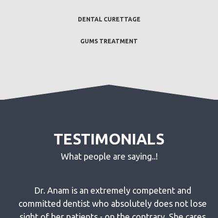
DENTAL CURETTAGE
GUMS TREATMENT
TESTIMONIALS
What people are saying..!
g
Dr. Anam is an extremely competent and
eth
committed dentist who absolutely does not lose
he
sight of her patients - on the contrary. She cares