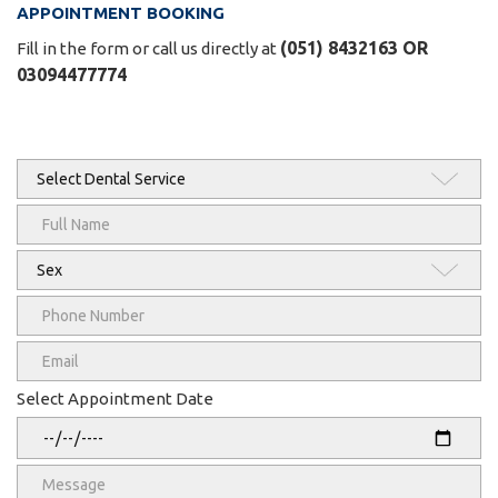
APPOINTMENT BOOKING
(051) 8432163 OR
Fill in the form or call us directly at
03094477774
Select Appointment Date