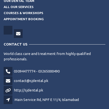
OUR DENTAL TEAM
ALL OUR SERVICES
COURSES & WORKSHOPS
APPOINTMENT BOOKING
CONTACT US
World class care and treatment from highly qualified
professionals.
03094477774 - 03265000490
contact@sjdental.pk
http://sjdental.pk
Main Service Rd, NPF E 11/4, Islamabad