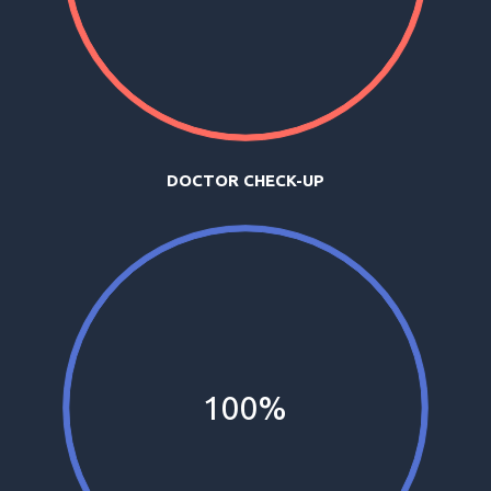
DOCTOR CHECK-UP
100%