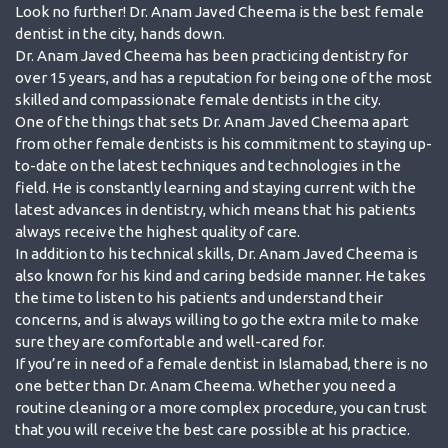
Look no further! Dr. Anam Javed Cheema is the best female
dentist in the city, hands down.
Dr. Anam Javed Cheema has been practicing dentistry for
over 15 years, and has a reputation for being one of the most
skilled and compassionate female dentists in the city.
One of the things that sets Dr. Anam Javed Cheema apart
from other female dentists is his commitment to staying up-
to-date on the latest techniques and technologies in the
field. He is constantly learning and staying current with the
latest advances in dentistry, which means that his patients
always receive the highest quality of care.
In addition to his technical skills, Dr. Anam Javed Cheema is
also known for his kind and caring bedside manner. He takes
the time to listen to his patients and understand their
concerns, and is always willing to go the extra mile to make
sure they are comfortable and well-cared for.
If you’re in need of a female dentist in Islamabad, there is no
one better than Dr. Anam Cheema. Whether you need a
routine cleaning or a more complex procedure, you can trust
that you will receive the best care possible at his practice.