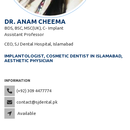
DR. ANAM CHEEMA
BDS, BSC, MSC(UK), C- Implant
Assistant Professor
CEO, SJ Dental Hospital, Islamabad
IMPLANTOLOGIST, COSMETIC DENTIST IN ISLAMABAD,
AESTHETIC PHYSICIAN
INFORMATION
(+92) 309 4477774
contact@sjdental.pk
Available