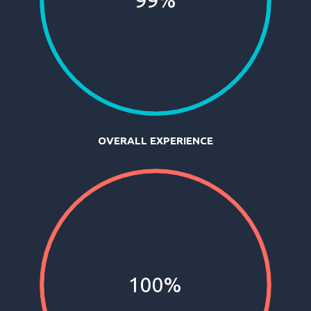
99%
OVERALL EXPERIENCE
100%