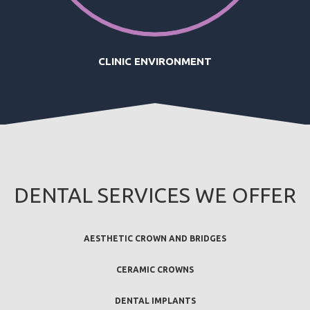
CLINIC ENVIRONMENT
DENTAL SERVICES WE OFFER
AESTHETIC CROWN AND BRIDGES
CERAMIC CROWNS
DENTAL IMPLANTS