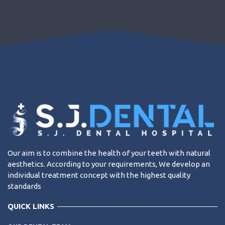
Our aim is to combine the health of your teeth with natural
aesthetics. According to your requirements, We develop an
individual treatment concept with the highest quality
standards
QUICK LINKS