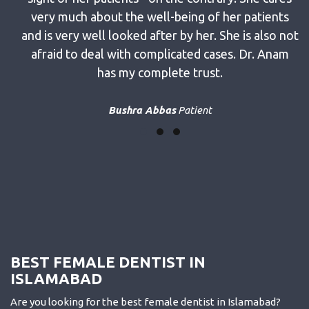
ways
very much about the well-being of her patients
tire
and is very well looked after by her. She is also not
 an
afraid to deal with complicated cases. Dr. Anam
has my complete trust.
Bushra Abbas
Patient
BEST FEMALE DENTIST IN
ISLAMABAD
Are you looking for the best female dentist in Islamabad?