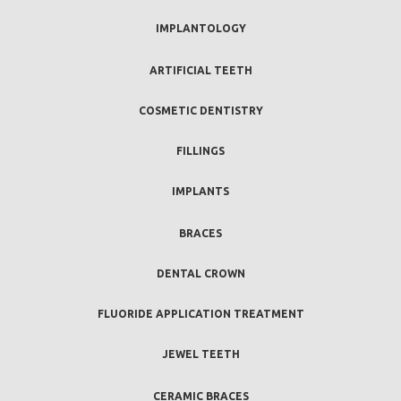
IMPLANTOLOGY
ARTIFICIAL TEETH
COSMETIC DENTISTRY
FILLINGS
IMPLANTS
BRACES
DENTAL CROWN
FLUORIDE APPLICATION TREATMENT
JEWEL TEETH
CERAMIC BRACES