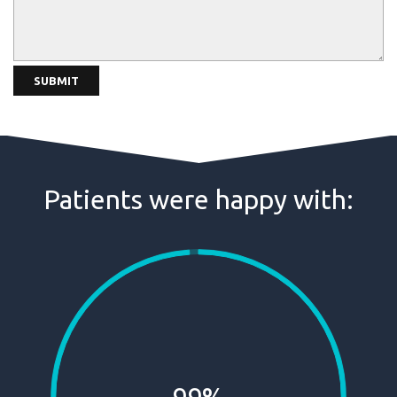
Patients were happy with: