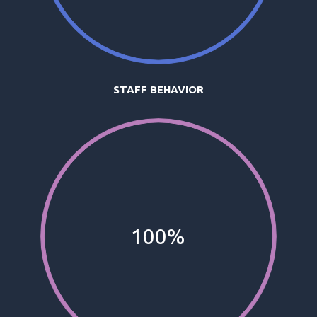
STAFF BEHAVIOR
100%