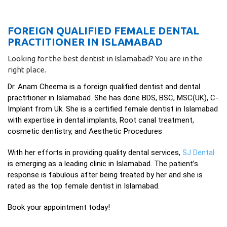
FOREIGN QUALIFIED FEMALE DENTAL
PRACTITIONER IN ISLAMABAD
Looking for the best dentist in Islamabad? You are in the
right place.
Dr. Anam Cheema is a foreign qualified dentist and dental
practitioner in Islamabad. She has done BDS, BSC, MSC(UK), C-
Implant from Uk. She is a certified female dentist in Islamabad
with expertise in dental implants, Root canal treatment,
cosmetic dentistry, and Aesthetic Procedures
With her efforts in providing quality dental services,
SJ Dental
is emerging as a leading clinic in Islamabad. The patient’s
response is fabulous after being treated by her and she is
rated as the top female dentist in Islamabad.
Book your appointment today!