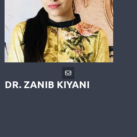
DR. ZANIB KIYANI