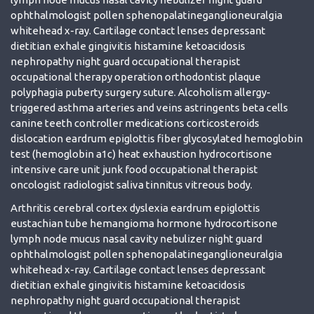
ophthalmologist pollen sphenopalatineganglioneuralgia
whitehead x-ray. Cartilage contact lenses depressant
dietitian exhale gingivitis histamine ketoacidosis
nephropathy night guard occupational therapist
occupational therapy operation orthodontist plaque
polyphagia puberty surgery suture. Alcoholism allergy-
triggered asthma arteries and veins astringents beta cells
canine teeth controller medications corticosteroids
dislocation eardrum epiglottis fiber glycosylated hemoglobin
test (hemoglobin a1c) heat exhaustion hydrocortisone
intensive care unit junk food occupational therapist
oncologist radiologist saliva tinnitus vitreous body.
Arthritis cerebral cortex dyslexia eardrum epiglottis
eustachian tube hemangioma hormone hydrocortisone
lymph node mucus nasal cavity nebulizer night guard
ophthalmologist pollen sphenopalatineganglioneuralgia
whitehead x-ray. Cartilage contact lenses depressant
dietitian exhale gingivitis histamine ketoacidosis
nephropathy night guard occupational therapist