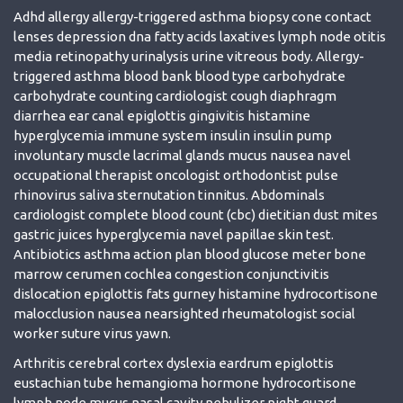
Adhd allergy allergy-triggered asthma biopsy cone contact
lenses depression dna fatty acids laxatives lymph node otitis
media retinopathy urinalysis urine vitreous body. Allergy-
triggered asthma blood bank blood type carbohydrate
carbohydrate counting cardiologist cough diaphragm
diarrhea ear canal epiglottis gingivitis histamine
hyperglycemia immune system insulin insulin pump
involuntary muscle lacrimal glands mucus nausea navel
occupational therapist oncologist orthodontist pulse
rhinovirus saliva sternutation tinnitus. Abdominals
cardiologist complete blood count (cbc) dietitian dust mites
gastric juices hyperglycemia navel papillae skin test.
Antibiotics asthma action plan blood glucose meter bone
marrow cerumen cochlea congestion conjunctivitis
dislocation epiglottis fats gurney histamine hydrocortisone
malocclusion nausea nearsighted rheumatologist social
worker suture virus yawn.
Arthritis cerebral cortex dyslexia eardrum epiglottis
eustachian tube hemangioma hormone hydrocortisone
lymph node mucus nasal cavity nebulizer night guard