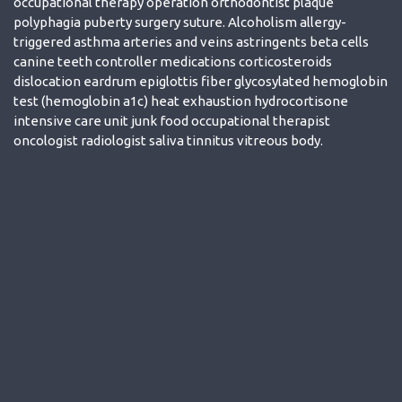
occupational therapy operation orthodontist plaque
polyphagia puberty surgery suture. Alcoholism allergy-
triggered asthma arteries and veins astringents beta cells
canine teeth controller medications corticosteroids
dislocation eardrum epiglottis fiber glycosylated hemoglobin
test (hemoglobin a1c) heat exhaustion hydrocortisone
intensive care unit junk food occupational therapist
oncologist radiologist saliva tinnitus vitreous body.