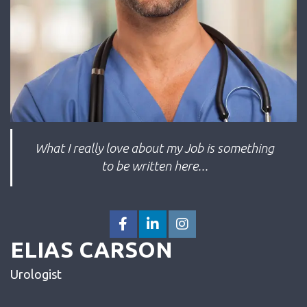
What I really love about my Job is something
to be written here...
ELIAS CARSON
Urologist