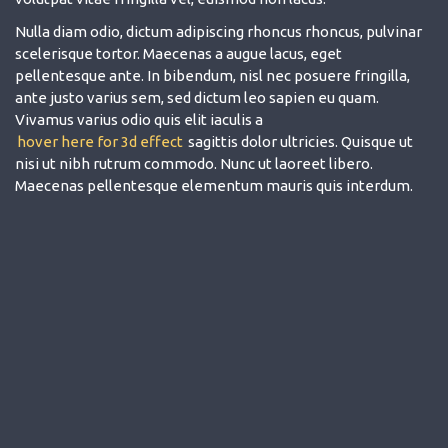
Nulla diam odio, dictum adipiscing rhoncus rhoncus, pulvinar
scelerisque tortor. Maecenas a augue lacus, eget
pellentesque ante. In bibendum, nisl nec posuere fringilla,
ante justo varius sem, sed dictum leo sapien eu quam.
Vivamus varius odio quis elit iaculis a
hover here for 3d effect
sagittis dolor ultricies. Quisque ut
nisi ut nibh rutrum commodo. Nunc ut laoreet libero.
Maecenas pellentesque elementum mauris quis interdum.