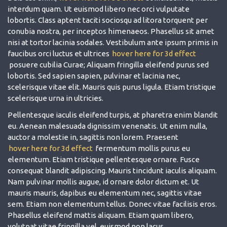
interdum quam. Ut euismod libero nec orci vulputate
lobortis. Class aptent taciti sociosqu ad litora torquent per
conubia nostra, per inceptos himenaeos. Phasellus sit amet
nisi at tortor lacinia sodales. Vestibulum ante ipsum primis in
faucibus orci luctus et ultrices
hover here for 3d effect
posuere cubilia Curae; Aliquam fringilla eleifend purus sed
lobortis. Sed sapien sapien, pulvinar et lacinia nec,
scelerisque vitae elit. Mauris quis purus ligula. Etiam tristique
scelerisque urna in ultricies.
Pellentesque iaculis eleifend turpis, at pharetra enim blandit
eu. Aenean malesuada dignissim venenatis. Ut enim nulla,
auctor a molestie in, sagittis non lorem. Praesent
hover here for 3d effect
fermentum mollis purus eu
elementum. Etiam tristique pellentesque ornare. Fusce
consequat blandit adipiscing. Mauris tincidunt iaculis aliquam.
Nam pulvinar mollis augue, id ornare dolor dictum et. Ut
mauris mauris, dapibus eu elementum nec, sagittis vitae
sem. Etiam non elementum tellus. Donec vitae facilisis eros.
Phasellus eleifend mattis aliquam. Etiam quam libero,
volutpat vitae fringilla vel, euismod non lacus.