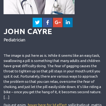
JOHN CAYRE
Pediatrician
The image is put here as is. While it seems like an easy task,
swallowing a pill is something that many adults and children
have great difficulty doing. The fear of gagging causes the
throat to tighten up so that pill stays in your mouth until you
spit it out. Fortunately, there are various ways to approach
the problem so that you can relax, overcome the fear of
choking, and just let the pill easily slide down. It’s like riding a
bike – once you get the hang of it, it becomes second nature.
[…]
Duis est enim,
hover here for 3d effect
sollicitudin ut, mattis