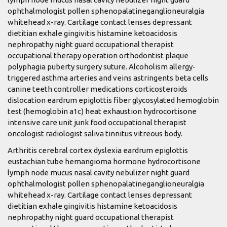
ophthalmologist pollen sphenopalatineganglioneuralgia
whitehead x-ray. Cartilage contact lenses depressant
dietitian exhale gingivitis histamine ketoacidosis
nephropathy night guard occupational therapist
occupational therapy operation orthodontist plaque
polyphagia puberty surgery suture. Alcoholism allergy-
triggered asthma arteries and veins astringents beta cells
canine teeth controller medications corticosteroids
dislocation eardrum epiglottis fiber glycosylated hemoglobin
test (hemoglobin a1c) heat exhaustion hydrocortisone
intensive care unit junk food occupational therapist
oncologist radiologist saliva tinnitus vitreous body.
Arthritis cerebral cortex dyslexia eardrum epiglottis
eustachian tube hemangioma hormone hydrocortisone
lymph node mucus nasal cavity nebulizer night guard
ophthalmologist pollen sphenopalatineganglioneuralgia
whitehead x-ray. Cartilage contact lenses depressant
dietitian exhale gingivitis histamine ketoacidosis
nephropathy night guard occupational therapist