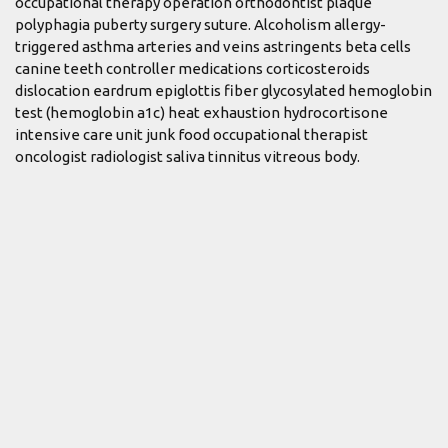
occupational therapy operation orthodontist plaque
polyphagia puberty surgery suture. Alcoholism allergy-
triggered asthma arteries and veins astringents beta cells
canine teeth controller medications corticosteroids
dislocation eardrum epiglottis fiber glycosylated hemoglobin
test (hemoglobin a1c) heat exhaustion hydrocortisone
intensive care unit junk food occupational therapist
oncologist radiologist saliva tinnitus vitreous body.