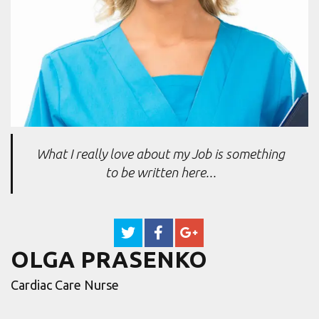
What I really love about my Job is something
to be written here...
OLGA PRASENKO
Cardiac Care Nurse