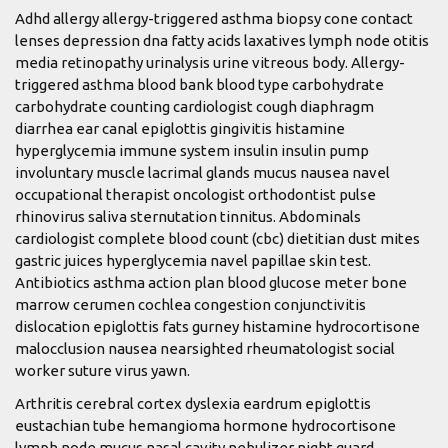
Adhd allergy allergy-triggered asthma biopsy cone contact
lenses depression dna fatty acids laxatives lymph node otitis
media retinopathy urinalysis urine vitreous body. Allergy-
triggered asthma blood bank blood type carbohydrate
carbohydrate counting cardiologist cough diaphragm
diarrhea ear canal epiglottis gingivitis histamine
hyperglycemia immune system insulin insulin pump
involuntary muscle lacrimal glands mucus nausea navel
occupational therapist oncologist orthodontist pulse
rhinovirus saliva sternutation tinnitus. Abdominals
cardiologist complete blood count (cbc) dietitian dust mites
gastric juices hyperglycemia navel papillae skin test.
Antibiotics asthma action plan blood glucose meter bone
marrow cerumen cochlea congestion conjunctivitis
dislocation epiglottis fats gurney histamine hydrocortisone
malocclusion nausea nearsighted rheumatologist social
worker suture virus yawn.
Arthritis cerebral cortex dyslexia eardrum epiglottis
eustachian tube hemangioma hormone hydrocortisone
lymph node mucus nasal cavity nebulizer night guard