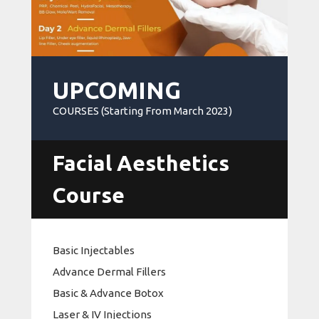
UPCOMING
COURSES (Starting From March 2023)
Facial Aesthetics
Course
Basic Injectables
Advance Dermal Fillers
Basic & Advance Botox
Laser & IV Injections