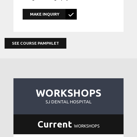
MAKE INQUIRY
SEE COURSE PAMPHLET
WORKSHOPS
SJ DENTAL HOSPITAL
Current
WORKSHOPS