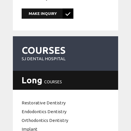
MAKE INQUIRY
COURSES
SJ DENTAL HOSPITAL
Long
COURSES
Restorative Dentistry
Endodontics Dentistry
Orthodontics Dentistry
Implant