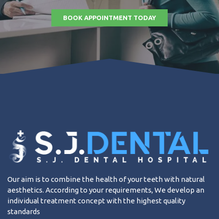
BOOK APPOINTMENT TODAY
Our aim is to combine the health of your teeth with natural
aesthetics. According to your requirements, We develop an
individual treatment concept with the highest quality
standards