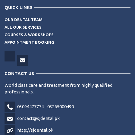
QUICK LINKS
OUR DENTAL TEAM
ALL OUR SERVICES
COURSES & WORKSHOPS
APPOINTMENT BOOKING
CONTACT US
World class care and treatment from highly qualified
professionals.
03094477774 - 03265000490
contact@sjdental.pk
http://sjdental.pk