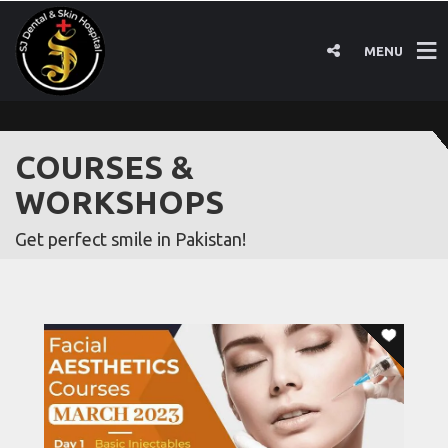
MENU
COURSES &
WORKSHOPS
Get perfect smile in Pakistan!