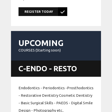
REGISTER TODAY
UPCOMING
COURSES (Starting soon)
C-ENDO - RESTO
Endodontics - Periodontics -Prosthodontics
- Restorative Dentistry Cosmetic Dentistry
- Basic Surgical Skills - PAEDS - Digital Smile
Design - Photography etc..