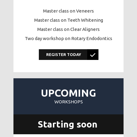
Master class on Veneers
Master class on Teeth Whitening
Master class on Clear Aligners
Two day workshop on Rotary Endodontics
REGISTER TODAY
UPCOMING
WORKSHOPS
Starting soon