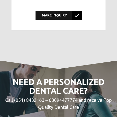
MAKE INQUIRY
NEED A PERSONALIZED
DENTAL CARE?
Call (051) 8432163 – 03094477774 and receive Top
Quality Dental Care