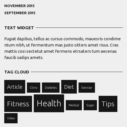
NOVEMBER 2015
SEPTEMBER 2015
TEXT WIDGET
Fugiat dapibus, tellus ac cursus commodo, mauesris condime
ntum nibh, ut fermentum mas justo sitters amet risus. Cras
mattis cosi sectetut amet fermens etrsaters tum aecenas
faucib sadips amets.
TAG CLOUD
Article
Diet
Clinic
Diabetes
Exercise
Health
Fitness
Tips
Medical
Sugar
Video