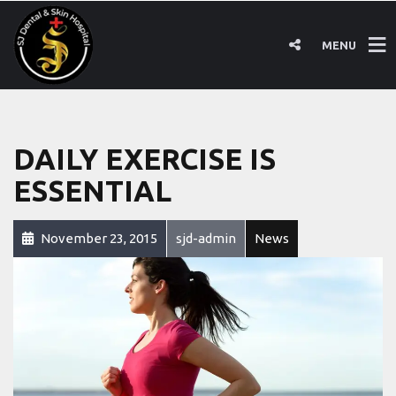
MENU
DAILY EXERCISE IS
ESSENTIAL
November 23, 2015
sjd-admin
News