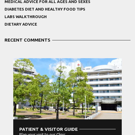
MEDICAL ADVICE FOR ALL AGES AND SEXES
DIABETES DIET AND HEALTHY FOOD TIPS
LABS WALKTHROUGH
DIETARY ADVICE
RECENT COMMENTS
PATIENT & VISITOR GUIDE
Plan your visit to our Clinic