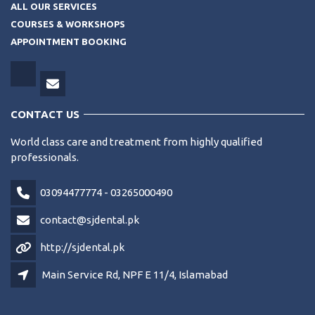
ALL OUR SERVICES
COURSES & WORKSHOPS
APPOINTMENT BOOKING
CONTACT US
World class care and treatment from highly qualified
professionals.
03094477774 - 03265000490
contact@sjdental.pk
http://sjdental.pk
Main Service Rd, NPF E 11/4, Islamabad