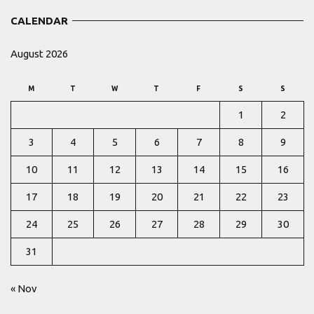
CALENDAR
August 2026
M
T
W
T
F
S
S
1
2
3
4
5
6
7
8
9
10
11
12
13
14
15
16
17
18
19
20
21
22
23
24
25
26
27
28
29
30
31
« Nov