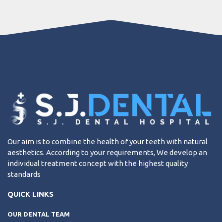
Our aim is to combine the health of your teeth with natural
aesthetics. According to your requirements, We develop an
individual treatment concept with the highest quality
standards
QUICK LINKS
OUR DENTAL TEAM