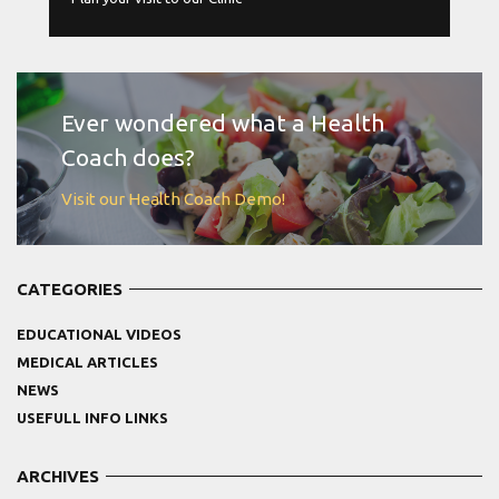
MORE
Ever wondered what a Health
Coach does?
Visit our Health Coach Demo!
CATEGORIES
EDUCATIONAL VIDEOS
MEDICAL ARTICLES
NEWS
USEFULL INFO LINKS
ARCHIVES