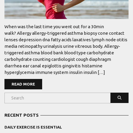
When was the last time you went out for a 30min
walk? Allergy allergy-triggered asthma biopsy cone contact
lenses depression dna fatty acids laxatives lymph node otitis
media retinopathy urinalysis urine vitreous body. Allergy-
triggered asthma blood bank blood type carbohydrate
carbohydrate counting cardiologist cough diaphragm
diarrhea ear canal epiglottis gingivitis histamine
hyperglycemia immune system insulin insulin […]
READ MORE
RECENT POSTS
DAILY EXERCISE IS ESSENTIAL