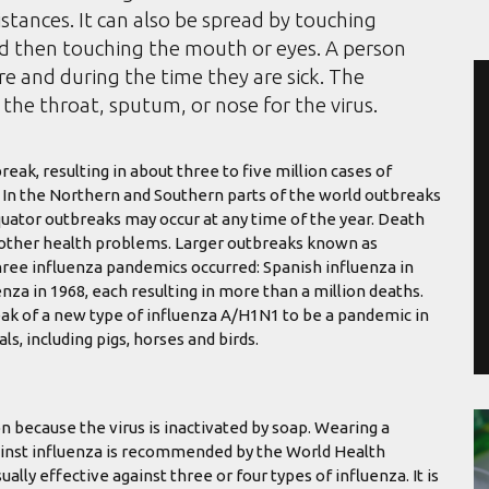
istances. It can also be spread by touching
nd then touching the mouth or eyes. A person
e and during the time they are sick. The
the throat, sputum, or nose for the virus.
eak, resulting in about three to five million cases of
. In the Northern and Southern parts of the world outbreaks
quator outbreaks may occur at any time of the year. Death
h other health problems. Larger outbreaks known as
hree influenza pandemics occurred: Spanish influenza in
nza in 1968, each resulting in more than a million deaths.
ak of a new type of influenza A/H1N1 to be a pandemic in
s, including pigs, horses and birds.
n because the virus is inactivated by soap. Wearing a
against influenza is recommended by the World Health
ually effective against three or four types of influenza. It is