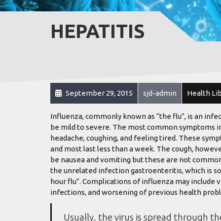
HEPATITIS
September 29, 2015
sjd-admin
Health Li
Influenza, commonly known as “the flu”, is an infe
be mild to severe. The most common symptoms inclu
headache, coughing, and feeling tired. These sympt
and most last less than a week. The cough, howeve
be nausea and vomiting but these are not common
the unrelated infection gastroenteritis, which is s
hour flu”. Complications of influenza may include 
infections, and worsening of previous health probl
Usually, the virus is spread through th