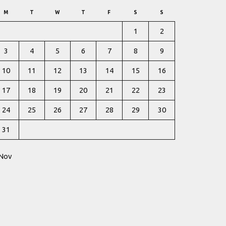
M
T
W
T
F
S
S
1
2
3
4
5
6
7
8
9
10
11
12
13
14
15
16
17
18
19
20
21
22
23
24
25
26
27
28
29
30
31
 Nov