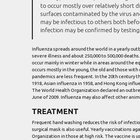
to occur mostly over relatively short d
surfaces contaminated by the virus a
may be infectious to others both befor
infection may be confirmed by testing 
Influenza spreads around the world in a yearly outbr
severe illness and about 250,000 to 500,000 deaths
occur mainly in winter while in areas around the e
occurs mostly in the young, the old and those wit
pandemics are less frequent. In the 20th century t
1918, Asian influenza in 1958, and Hong Kong influe
The World Health Organization declared an outbre
June of 2009. Influenza may also affect other animal
TREATMENT
Frequent hand washing reduces the risk of infectio
surgical mask is also useful. Yearly vaccinations 
Organization in those at high risk. The vaccine is us