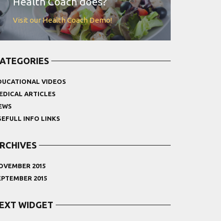
Health Coach does?
Visit our Health Coach Demo!
ATEGORIES
DUCATIONAL VIDEOS
EDICAL ARTICLES
EWS
SEFULL INFO LINKS
RCHIVES
OVEMBER 2015
EPTEMBER 2015
EXT WIDGET