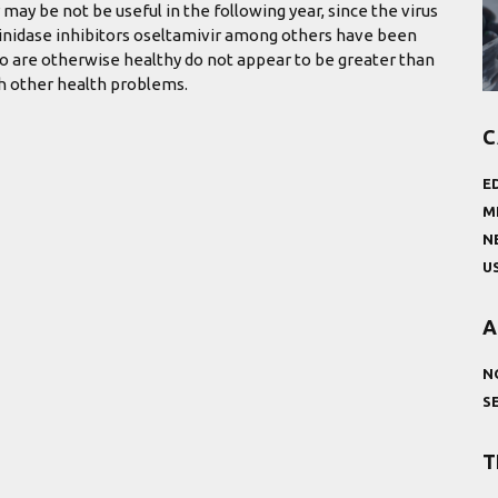
 may be not be useful in the following year, since the virus
aminidase inhibitors oseltamivir among others have been
ho are otherwise healthy do not appear to be greater than
th other health problems.
C
E
M
N
U
A
N
S
T