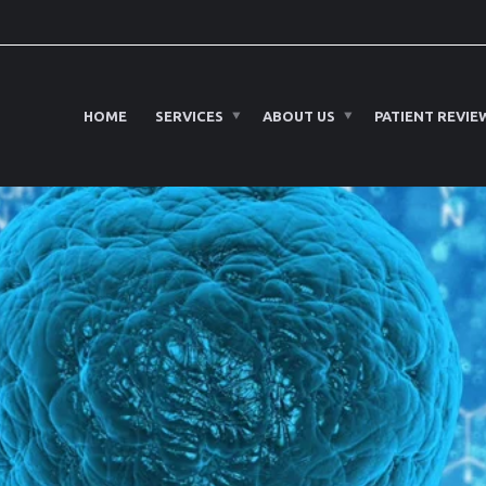
HOME
SERVICES
ABOUT US
PATIENT REVIE