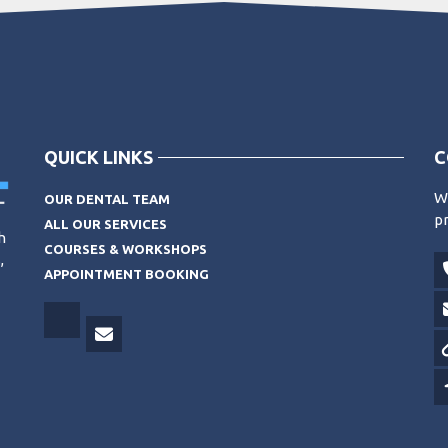
QUICK LINKS
C
Wo
OUR DENTAL TEAM
pr
ALL OUR SERVICES
h
COURSES & WORKSHOPS
,
APPOINTMENT BOOKING