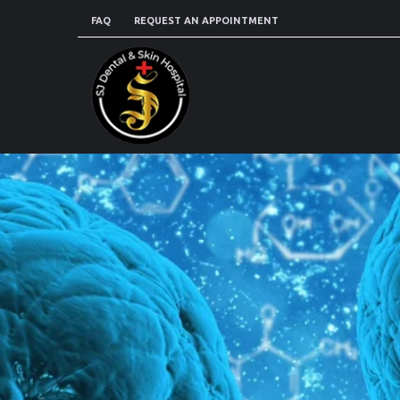
FAQ
REQUEST AN APPOINTMENT