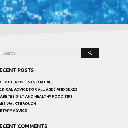
ECENT POSTS
AILY EXERCISE IS ESSENTIAL
EDICAL ADVICE FOR ALL AGES AND SEXES
IABETES DIET AND HEALTHY FOOD TIPS
ABS WALKTHROUGH
IETARY ADVICE
ECENT COMMENTS