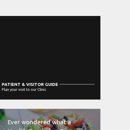
PATIENT & VISITOR GUIDE
Plan your visit to our Clinic
MORE
Ever wondered what a