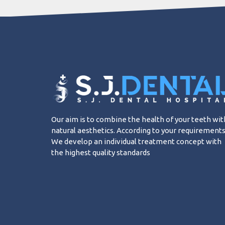
Our aim is to combine the health of your teeth wit
natural aesthetics. According to your requirements
We develop an individual treatment concept with
the highest quality standards