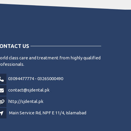
ONTACT US
rld class care and treatment from highly qualified
ofessionals.
03094477774 - 03265000490
contact@sjdental.pk
http://sjdental.pk
Main Service Rd, NPF E 11/4, Islamabad