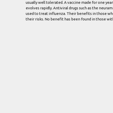
usually well tolerated. A vaccine made for one year
evolves rapidly. Antiviral drugs such as the neur
used to treat influenza. Their benefits in those w
their risks. No benefit has been found in those wi