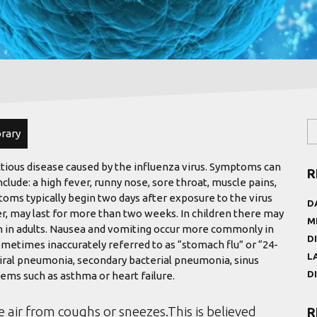
brary
ctious disease caused by the influenza virus. Symptoms can
R
de: a high fever, runny nose, sore throat, muscle pains,
oms typically begin two days after exposure to the virus
D
r, may last for more than two weeks. In children there may
M
 in adults. Nausea and vomiting occur more commonly in
D
ometimes inaccurately referred to as “stomach flu” or “24-
L
viral pneumonia, secondary bacterial pneumonia, sinus
D
ems such as asthma or heart failure.
e air from coughs or sneezes.This is believed
R