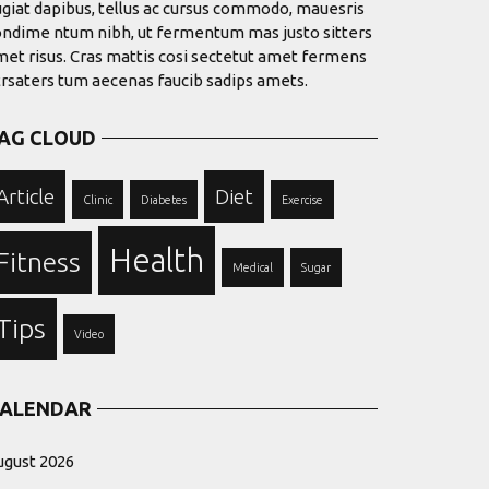
giat dapibus, tellus ac cursus commodo, mauesris
ondime ntum nibh, ut fermentum mas justo sitters
et risus. Cras mattis cosi sectetut amet fermens
trsaters tum aecenas faucib sadips amets.
AG CLOUD
Article
Diet
Clinic
Diabetes
Exercise
Health
Fitness
Medical
Sugar
Tips
Video
ALENDAR
ugust 2026