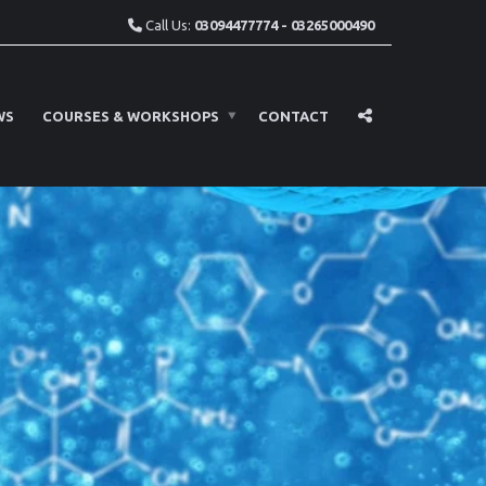
Call Us:
03094477774 - 03265000490
WS
COURSES & WORKSHOPS
CONTACT