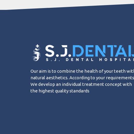
Our aim is to combine the health of your teeth wit
natural aesthetics. According to your requirements
We develop an individual treatment concept with
the highest quality standards