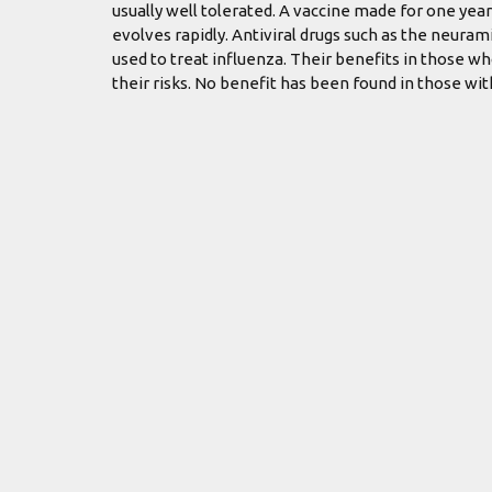
usually well tolerated. A vaccine made for one year
evolves rapidly. Antiviral drugs such as the neur
used to treat influenza. Their benefits in those w
their risks. No benefit has been found in those wi