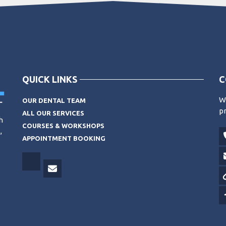
QUICK LINKS
C
Wo
OUR DENTAL TEAM
pr
ALL OUR SERVICES
h
COURSES & WORKSHOPS
,
APPOINTMENT BOOKING