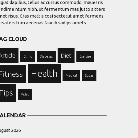
giat dapibus, tellus ac cursus commodo, mauesris
ondime ntum nibh, ut fermentum mas justo sitters
et risus. Cras mattis cosi sectetut amet fermens
trsaters tum aecenas faucib sadips amets.
AG CLOUD
Article
Diet
Clinic
Diabetes
Exercise
Health
Fitness
Medical
Sugar
Tips
Video
ALENDAR
ugust 2026