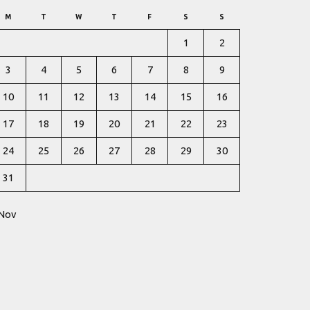
M
T
W
T
F
S
S
1
2
3
4
5
6
7
8
9
10
11
12
13
14
15
16
17
18
19
20
21
22
23
24
25
26
27
28
29
30
31
 Nov