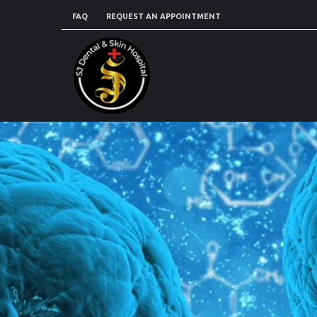
FAQ
REQUEST AN APPOINTMENT