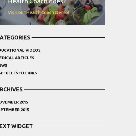
Health Coach does?
Visit our Health Coach Demo!
ATEGORIES
DUCATIONAL VIDEOS
EDICAL ARTICLES
EWS
SEFULL INFO LINKS
RCHIVES
OVEMBER 2015
EPTEMBER 2015
EXT WIDGET