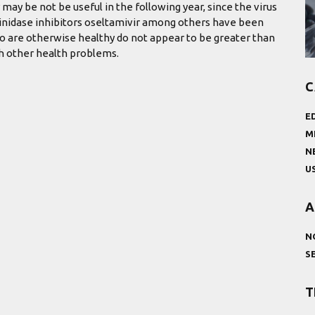
 may be not be useful in the following year, since the virus
aminidase inhibitors oseltamivir among others have been
ho are otherwise healthy do not appear to be greater than
th other health problems.
C
E
M
N
U
A
N
S
T