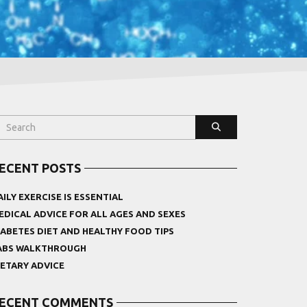
ECENT POSTS
AILY EXERCISE IS ESSENTIAL
EDICAL ADVICE FOR ALL AGES AND SEXES
IABETES DIET AND HEALTHY FOOD TIPS
ABS WALKTHROUGH
IETARY ADVICE
ECENT COMMENTS