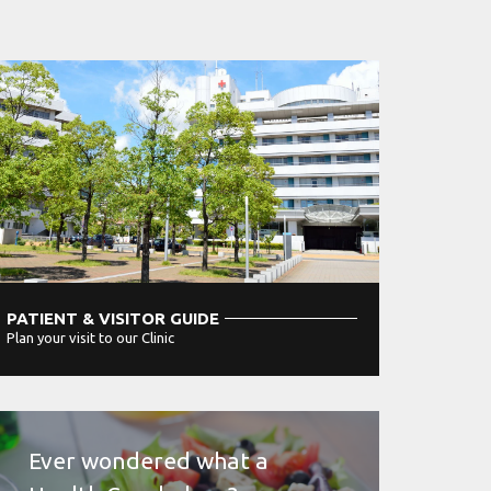
PATIENT & VISITOR GUIDE
Plan your visit to our Clinic
MORE
Ever wondered what a