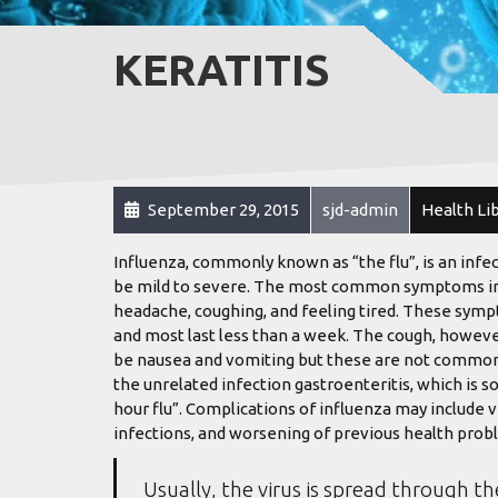
KERATITIS
September 29, 2015
sjd-admin
Health Li
Influenza, commonly known as “the flu”, is an infe
be mild to severe. The most common symptoms inclu
headache, coughing, and feeling tired. These sympt
and most last less than a week. The cough, howeve
be nausea and vomiting but these are not common
the unrelated infection gastroenteritis, which is s
hour flu”. Complications of influenza may include 
infections, and worsening of previous health probl
Usually, the virus is spread through th