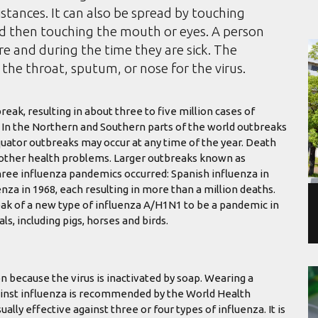
istances. It can also be spread by touching
nd then touching the mouth or eyes. A person
e and during the time they are sick. The
the throat, sputum, or nose for the virus.
eak, resulting in about three to five million cases of
. In the Northern and Southern parts of the world outbreaks
quator outbreaks may occur at any time of the year. Death
h other health problems. Larger outbreaks known as
hree influenza pandemics occurred: Spanish influenza in
nza in 1968, each resulting in more than a million deaths.
ak of a new type of influenza A/H1N1 to be a pandemic in
s, including pigs, horses and birds.
n because the virus is inactivated by soap. Wearing a
against influenza is recommended by the World Health
ually effective against three or four types of influenza. It is