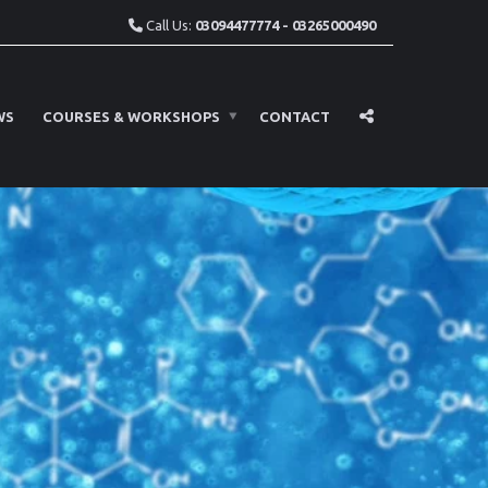
Call Us:
03094477774 - 03265000490
WS
COURSES & WORKSHOPS
CONTACT