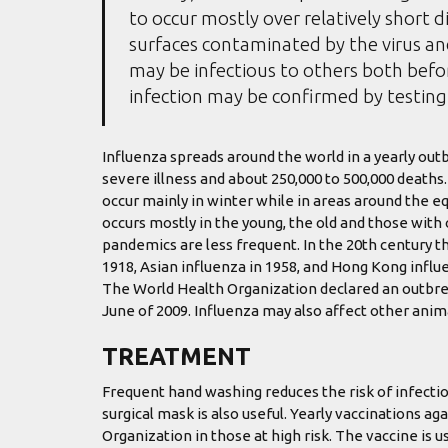
to occur mostly over relatively short d
surfaces contaminated by the virus a
may be infectious to others both befor
infection may be confirmed by testing 
Influenza spreads around the world in a yearly outbr
severe illness and about 250,000 to 500,000 deaths
occur mainly in winter while in areas around the e
occurs mostly in the young, the old and those wit
pandemics are less frequent. In the 20th century t
1918, Asian influenza in 1958, and Hong Kong influe
The World Health Organization declared an outbre
June of 2009. Influenza may also affect other animal
TREATMENT
Frequent hand washing reduces the risk of infectio
surgical mask is also useful. Yearly vaccinations 
Organization in those at high risk. The vaccine is us