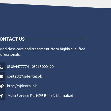
ONTACT US
rld class care and treatment from highly qualified
ofessionals.
03094477774 - 03265000490
contact@sjdental.pk
http://sjdental.pk
Main Service Rd, NPF E 11/4, Islamabad