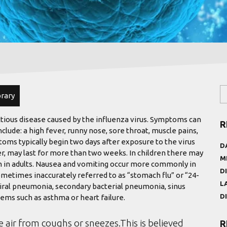
brary
ctious disease caused by the influenza virus. Symptoms can
R
de: a high fever, runny nose, sore throat, muscle pains,
oms typically begin two days after exposure to the virus
D
r, may last for more than two weeks. In children there may
M
 in adults. Nausea and vomiting occur more commonly in
D
ometimes inaccurately referred to as “stomach flu” or “24-
L
viral pneumonia, secondary bacterial pneumonia, sinus
D
ems such as asthma or heart failure.
e air from coughs or sneezes.This is believed
R