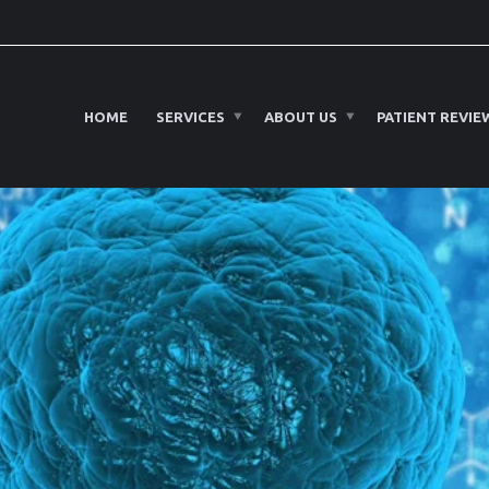
HOME
SERVICES
ABOUT US
PATIENT REVIE