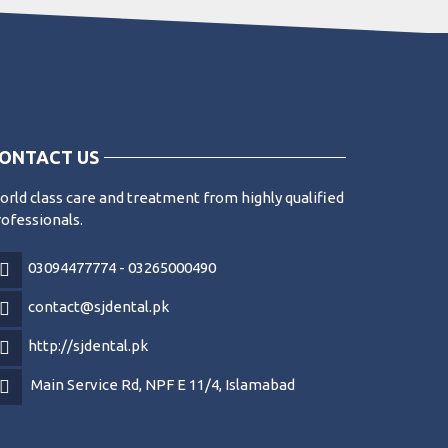
ONTACT US
rld class care and treatment from highly qualified
ofessionals.
03094477774 - 03265000490
contact@sjdental.pk
http://sjdental.pk
Main Service Rd, NPF E 11/4, Islamabad