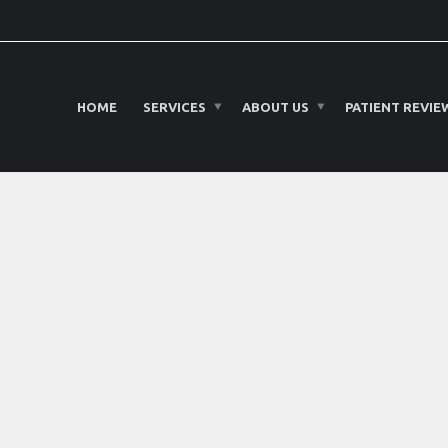
HOME
SERVICES
ABOUT US
PATIENT REVIE