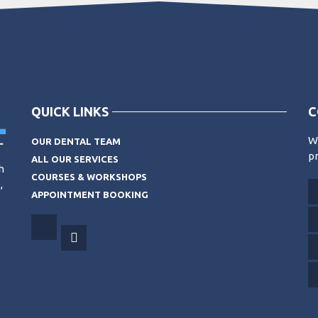
QUICK LINKS
C
Wo
OUR DENTAL TEAM
pr
ALL OUR SERVICES
h
COURSES & WORKSHOPS
,
APPOINTMENT BOOKING