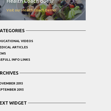
Health Coach does?
Visit our Health Coach Demo!
ATEGORIES
DUCATIONAL VIDEOS
EDICAL ARTICLES
EWS
SEFULL INFO LINKS
RCHIVES
OVEMBER 2015
EPTEMBER 2015
EXT WIDGET