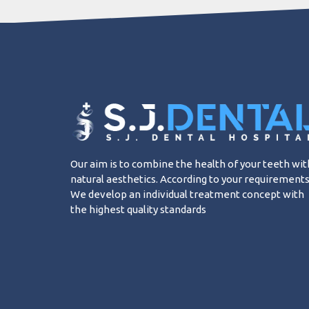
Our aim is to combine the health of your teeth wit
natural aesthetics. According to your requirements
We develop an individual treatment concept with
the highest quality standards