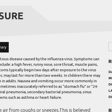
SURE
rary
ctious disease caused by the influenza virus. Symptoms can
R
de: a high fever, runny nose, sore throat, muscle pains,
oms typically begin two days after exposure to the virus
D
r, may last for more than two weeks. In children there may
M
 in adults. Nausea and vomiting occur more commonly in
D
ometimes inaccurately referred to as “stomach flu” or “24-
L
viral pneumonia, secondary bacterial pneumonia, sinus
D
ems such as asthma or heart failure.
e air from coughs or sneezes.This is believed
R