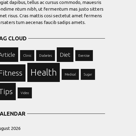
giat dapibus, tellus ac cursus commodo, mauesris
ondime ntum nibh, ut fermentum mas justo sitters
et risus. Cras mattis cosi sectetut amet fermens
trsaters tum aecenas faucib sadips amets.
AG CLOUD
Article
Diet
Clinic
Diabetes
Exercise
Health
Fitness
Medical
Sugar
Tips
Video
ALENDAR
ugust 2026