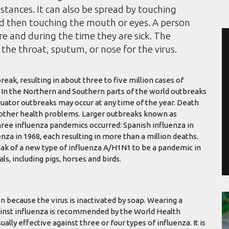
istances. It can also be spread by touching
nd then touching the mouth or eyes. A person
e and during the time they are sick. The
the throat, sputum, or nose for the virus.
eak, resulting in about three to five million cases of
. In the Northern and Southern parts of the world outbreaks
quator outbreaks may occur at any time of the year. Death
h other health problems. Larger outbreaks known as
hree influenza pandemics occurred: Spanish influenza in
nza in 1968, each resulting in more than a million deaths.
ak of a new type of influenza A/H1N1 to be a pandemic in
s, including pigs, horses and birds.
n because the virus is inactivated by soap. Wearing a
against influenza is recommended by the World Health
ually effective against three or four types of influenza. It is