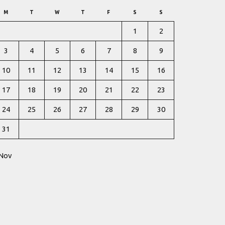
M
T
W
T
F
S
S
1
2
3
4
5
6
7
8
9
10
11
12
13
14
15
16
17
18
19
20
21
22
23
24
25
26
27
28
29
30
31
 Nov