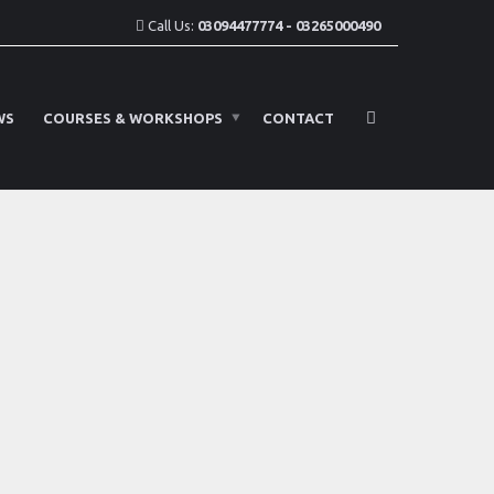
Call Us:
03094477774 - 03265000490
WS
COURSES & WORKSHOPS
CONTACT