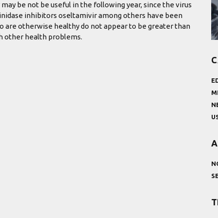
 may be not be useful in the following year, since the virus
aminidase inhibitors oseltamivir among others have been
ho are otherwise healthy do not appear to be greater than
th other health problems.
C
E
M
N
U
A
N
S
T