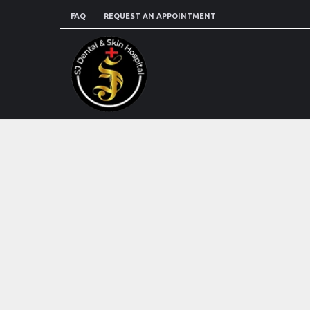
FAQ
REQUEST AN APPOINTMENT