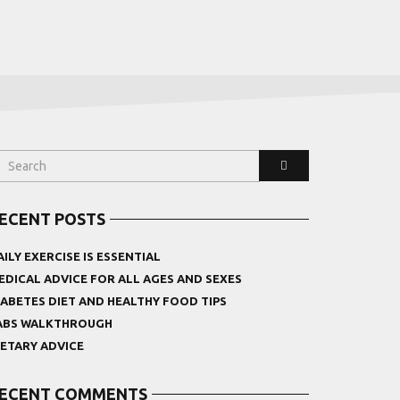
ECENT POSTS
AILY EXERCISE IS ESSENTIAL
EDICAL ADVICE FOR ALL AGES AND SEXES
IABETES DIET AND HEALTHY FOOD TIPS
ABS WALKTHROUGH
IETARY ADVICE
ECENT COMMENTS