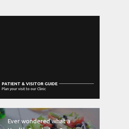
PATIENT & VISITOR GUIDE
Plan your visit to our Clinic
MORE
Ever wondered what a