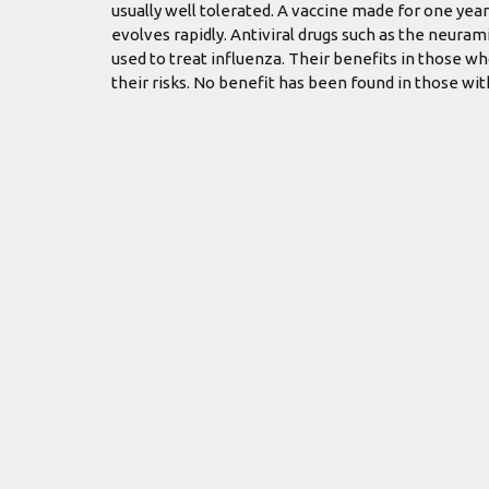
usually well tolerated. A vaccine made for one year
evolves rapidly. Antiviral drugs such as the neur
used to treat influenza. Their benefits in those w
their risks. No benefit has been found in those wi