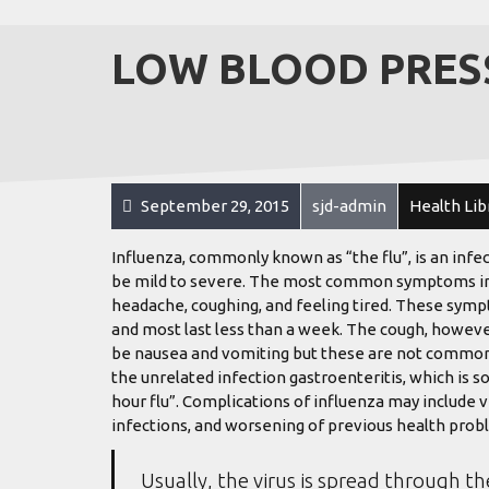
LOW BLOOD PRES
September 29, 2015
sjd-admin
Health Lib
Influenza, commonly known as “the flu”, is an infe
be mild to severe. The most common symptoms inclu
headache, coughing, and feeling tired. These sympt
and most last less than a week. The cough, howeve
be nausea and vomiting but these are not common
the unrelated infection gastroenteritis, which is s
hour flu”. Complications of influenza may include 
infections, and worsening of previous health probl
Usually, the virus is spread through th