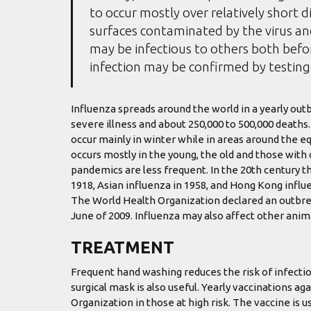
to occur mostly over relatively short d
surfaces contaminated by the virus a
may be infectious to others both befor
infection may be confirmed by testing 
Influenza spreads around the world in a yearly outbr
severe illness and about 250,000 to 500,000 deaths
occur mainly in winter while in areas around the e
occurs mostly in the young, the old and those wit
pandemics are less frequent. In the 20th century t
1918, Asian influenza in 1958, and Hong Kong influe
The World Health Organization declared an outbre
June of 2009. Influenza may also affect other animal
TREATMENT
Frequent hand washing reduces the risk of infectio
surgical mask is also useful. Yearly vaccinations 
Organization in those at high risk. The vaccine is us